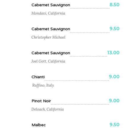
8.50
Cabernet Sauvignon
Mondavi, California
9.50
Cabernet Sauvignon
Christopher Michael
13.00
Cabernet Sauvignon
Joel Gott, California
9.00
Chianti
Ruffino, Italy
9.00
Pinot Noir
Deloach, California
9.50
Malbec