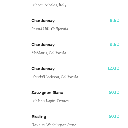
Mason Nicolas, Italy
8.50
Chardonnay
Round Hill, California
9.50
Chardonnay
McManis, California
12.00
Chardonnay
Kendall Jackson, California
9.00
Sauvignon Blanc
Maison Lapin, France
9.00
Riesling
Hougue, Washington State