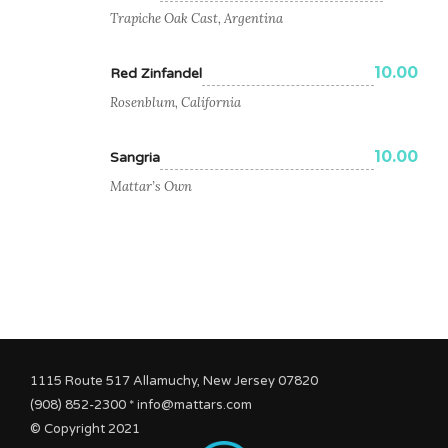
Trapiche Oak Cast, Argentina
10.00
Red Zinfandel
Rosenblum, California
10.00
Sangria
Mattar’s Own
1115 Route 517 Allamuchy, New Jersey 07820
(908) 852-2300 * info@mattars.com
© Copyright 2021