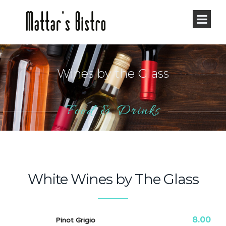
Wines by the Glass
Food & Drinks
White Wines by The Glass
8.00
Pinot Grigio