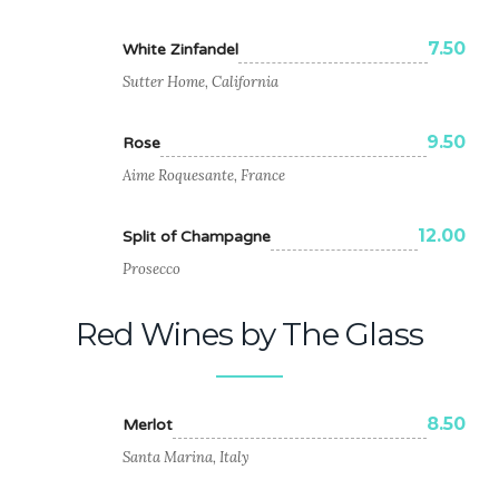
7.50
White Zinfandel
Sutter Home, California
9.50
Rose
Aime Roquesante, France
12.00
Split of Champagne
Prosecco
Red Wines by The Glass
8.50
Merlot
Santa Marina, Italy