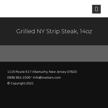
Grilled NY Strip Steak, 14oz
Green Peppercorn, Brandy, Dijon Demi, Seasonal Vegetables, House-
Cut Fries
1115 Route 517 Allamuchy, New Jersey 07820
(908) 852-2300 * info@mattars.com
© Copyright 2021